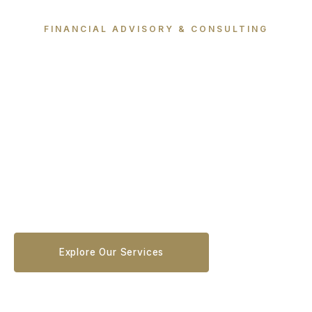
FINANCIAL ADVISORY & CONSULTING
Where Vision &
Strategy Meet
We align vision with execution through clarity,
tailored strategies, and deep cross-industry
expertise — empowering businesses to make
confident, data-driven decisions.
Explore Our Services
Schedule a Consultation