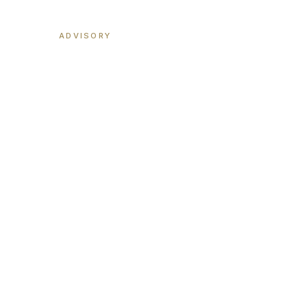
MGD
ADVISORY